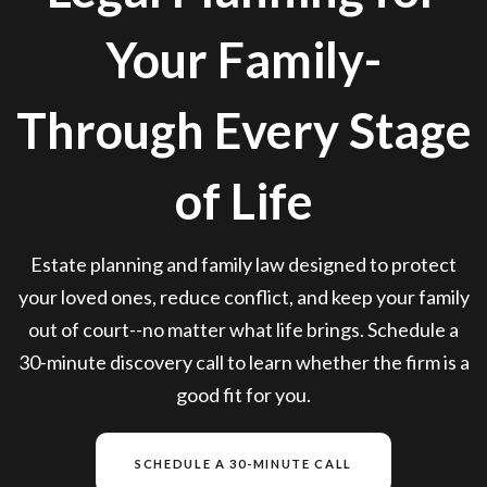
Your Family-
Through Every Stage
of Life
Estate planning and family law designed to protect
your loved ones, reduce conflict, and keep your family
out of court--no matter what life brings. Schedule a
30-minute discovery call to learn whether the firm is a
good fit for you.
SCHEDULE A 30-MINUTE CALL