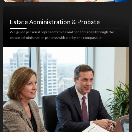
Estate Administration & Probate
We guide personal representatives and beneficiaries through the
estate administration process with clarity and compassion.