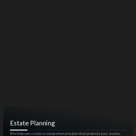
Estate Planning
We help you create a comprehensive plan that protects your assets,