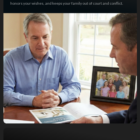
honors your wishes, and keeps your family out of court and conflict.