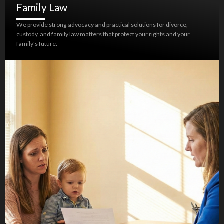
Family Law
We provide strong advocacy and practical solutions for divorce,
custody, and family law matters that protect your rights and your
family's future.