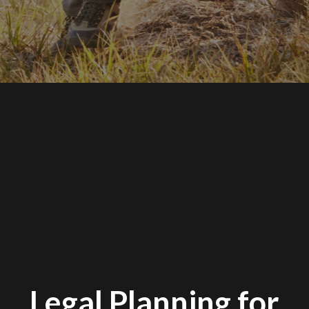
Legal Planning for